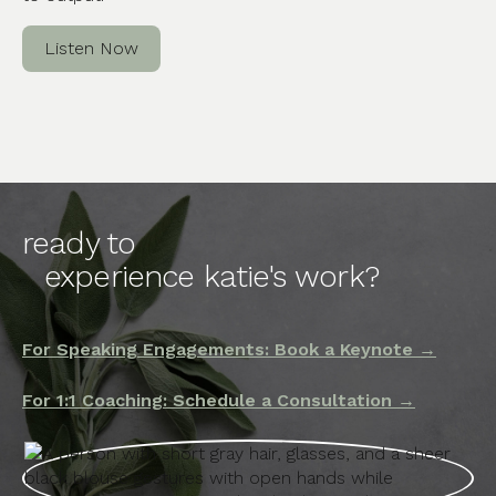
Listen Now
ready to
experience katie's work?
For Speaking Engagements: Book a Keynote →
For 1:1 Coaching: Schedule a Consultation →