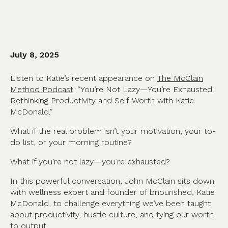
July 8, 2025
Listen to Katie’s recent appearance on
The McClain
Method Podcast
: “You’re Not Lazy—You’re Exhausted:
Rethinking Productivity and Self-Worth with Katie
McDonald.”
What if the real problem isn’t your motivation, your to-
do list, or your morning routine?
What if you’re not lazy—you’re exhausted?
In this powerful conversation, John McClain sits down
with wellness expert and founder of bnourished, Katie
McDonald, to challenge everything we’ve been taught
about productivity, hustle culture, and tying our worth
to output.