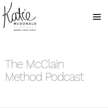
The McClain
Method Podcast