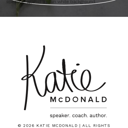
© 2026 KATIE MCDONALD | ALL RIGHTS