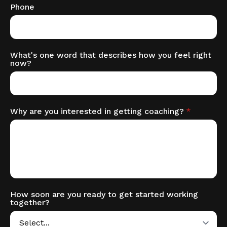
Phone
What's one word that describes how you feel right
now?
Why are you interested in getting coaching?
*
How soon are you ready to get started working
together?