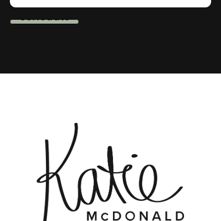
schedule
me