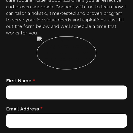
care routine, Katie McDonald offers you an effective
and proven approach. Connect with me to learn how I
can tailor a holistic, time-tested and proven program
to serve your individual needs and aspirations. Just fill
out the form below and we’ll schedule a time that
works for you.
First Name
*
Email Address
*