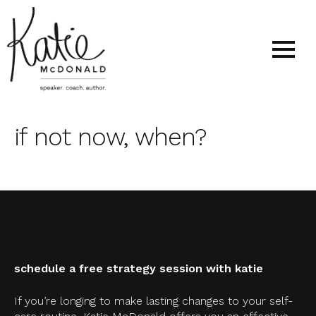
if not now, when?
schedule a free strategy session with katie
If you’re longing to make lasting changes to your self-