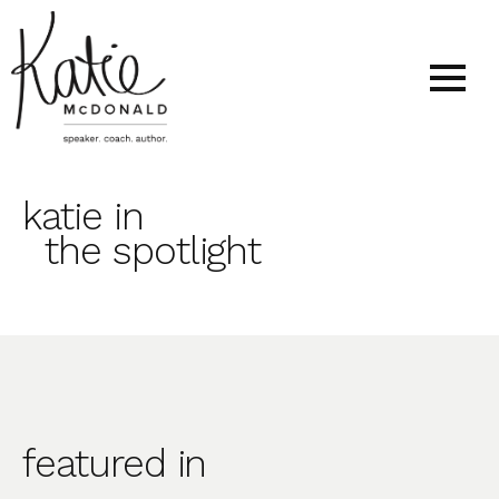
katie in
the spotlight
featured in