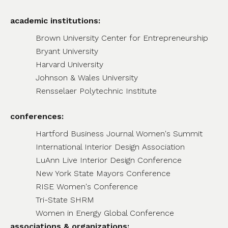
academic institutions:
Brown University Center for Entrepreneurship
Bryant University
Harvard University
Johnson & Wales University
Rensselaer Polytechnic Institute
conferences:
Hartford Business Journal Women's Summit
International Interior Design Association
LuAnn Live Interior Design Conference
New York State Mayors Conference
RISE Women's Conference
Tri-State SHRM
Women in Energy Global Conference
associations & organizations: