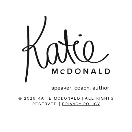
© 2026 KATIE MCDONALD | ALL RIGHTS
RESERVED |
PRIVACY POLICY