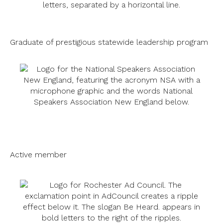
Graduate of prestigious statewide leadership program
Active member