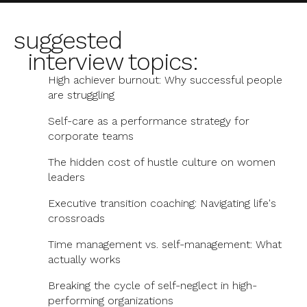
suggested
interview topics:
High achiever burnout: Why successful people
are struggling
Self-care as a performance strategy for
corporate teams
The hidden cost of hustle culture on women
leaders
Executive transition coaching: Navigating life's
crossroads
Time management vs. self-management: What
actually works
Breaking the cycle of self-neglect in high-
performing organizations