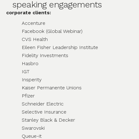
speaking engagements
corporate clients:
Accenture
Facebook (Global Webinar)
CVS Health
Eileen Fisher Leadership Institute
Fidelity Investments
Hasbro
IGT
Insperity
Kaiser Permanente Unions
Pfizer
Schneider Electric
Selective Insurance
Stanley Black & Decker
Swarovski
Queue-it