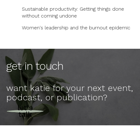
Sustainable productivity: Getting things done
without coming undone
Women's leadership and the burnout epidemic
get in touch
want katie for your next event,
podcast, or publication?
let's
talk