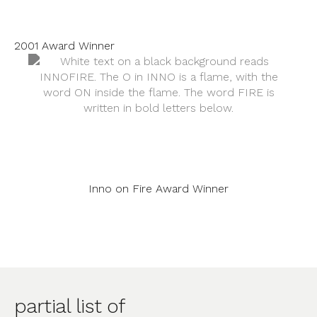
2001 Award Winner
Inno on Fire Award Winner
partial list of