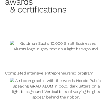
awards
& certifications
Completed intensive entrepreneurship program