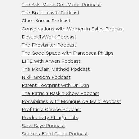
The Ask. More. Get. More. Podcast
The Brad Leavitt Podcast
Clare Kumar Podcast
Conversations with Women in Sales Podcast
DesuckifyWork Podcast
The Firestarter Podcast
The Good Space with Francesca Phillips
LIFE with Arwen Podcast
The McClain Method Podcast
Nikki Groom Podcast
Parent Footprint with Dr. Dan
The Patricia Raskin Show Podcast
Possibilities with Monique de Maio Podcast
Profit is a Choice Podcast
Productivity Straight Talk
Sass Says Podcast
Seekers Field Guide Podcast