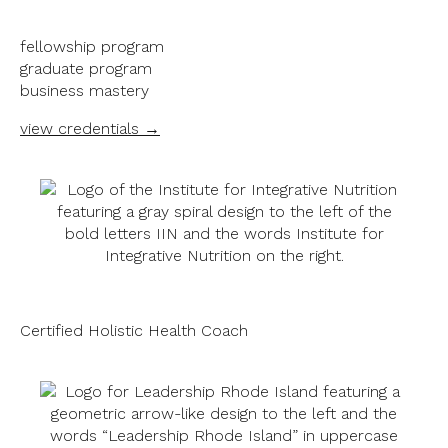
fellowship program
graduate program
business mastery
view credentials →
Certified Holistic Health Coach