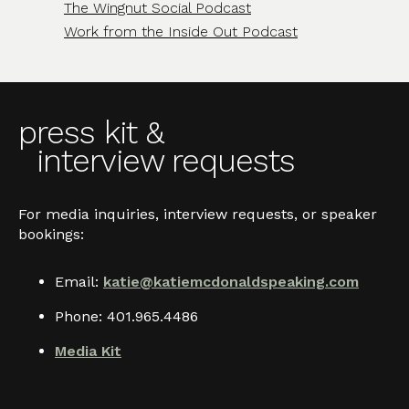
The Wingnut Social Podcast
Work from the Inside Out Podcast
press kit &
interview requests
For media inquiries, interview requests, or speaker
bookings:
Email:
katie@katiemcdonaldspeaking.com
Phone: 401.965.4486
Media Kit