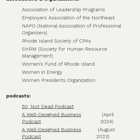
Association of Leadership Programs
Employers Association of the Northeast
NAPO (National Association of Professional
Organizers)
Rhode Island Society of CPAs
SHRM (Society for Human Resource
Management)
Women's Fund of Rhode Island
Women in Energy
Women Presidents Organization
podcasts:
50, Not Dead Podcast
A Well-Designed Business
(April
Podcast
2024)
A Well-Designed Business
(August
Podcast
2023)