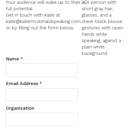
Your audience will wake up to their
full potential.
Get in touch with Katie at
katie@katiemcdonaldspeaking.com,
or by filling out the form below.
Name
*
Email Address
*
Organization