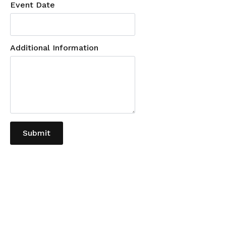
Event Date
Additional Information
Submit