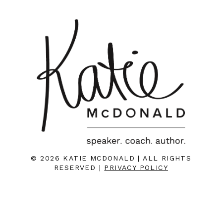
© 2026 KATIE MCDONALD | ALL RIGHTS
RESERVED |
PRIVACY POLICY