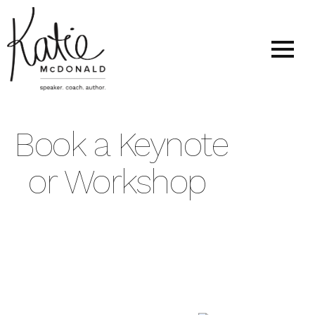
Book a Keynote
or Workshop