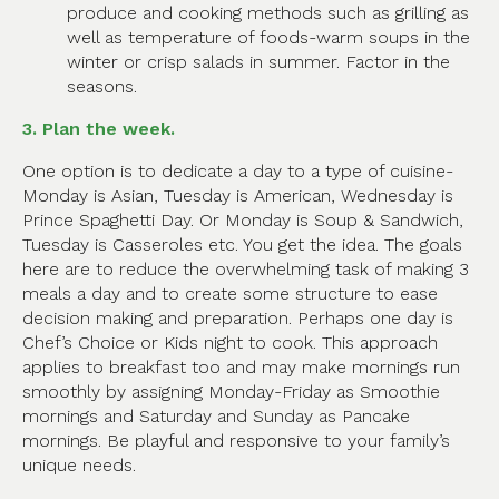
produce and cooking methods such as grilling as
well as temperature of foods-warm soups in the
winter or crisp salads in summer. Factor in the
seasons.
3. Plan the week.
One option is to dedicate a day to a type of cuisine-
Monday is Asian, Tuesday is American, Wednesday is
Prince Spaghetti Day. Or Monday is Soup & Sandwich,
Tuesday is Casseroles etc. You get the idea. The goals
here are to reduce the overwhelming task of making 3
meals a day and to create some structure to ease
decision making and preparation. Perhaps one day is
Chef’s Choice or Kids night to cook. This approach
applies to breakfast too and may make mornings run
smoothly by assigning Monday-Friday as Smoothie
mornings and Saturday and Sunday as Pancake
mornings. Be playful and responsive to your family’s
unique needs.