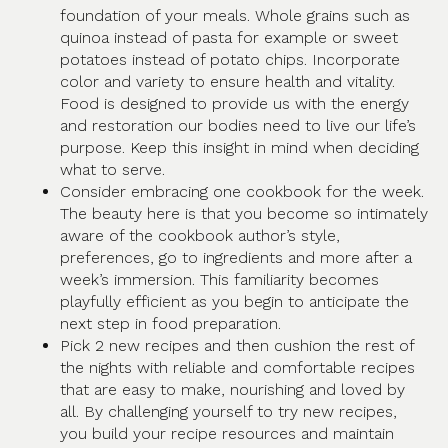
foundation of your meals. Whole grains such as
quinoa instead of pasta for example or sweet
potatoes instead of potato chips. Incorporate
color and variety to ensure health and vitality.
Food is designed to provide us with the energy
and restoration our bodies need to live our life’s
purpose. Keep this insight in mind when deciding
what to serve.
Consider embracing one cookbook for the week.
The beauty here is that you become so intimately
aware of the cookbook author’s style,
preferences, go to ingredients and more after a
week’s immersion. This familiarity becomes
playfully efficient as you begin to anticipate the
next step in food preparation.
Pick 2 new recipes and then cushion the rest of
the nights with reliable and comfortable recipes
that are easy to make, nourishing and loved by
all. By challenging yourself to try new recipes,
you build your recipe resources and maintain