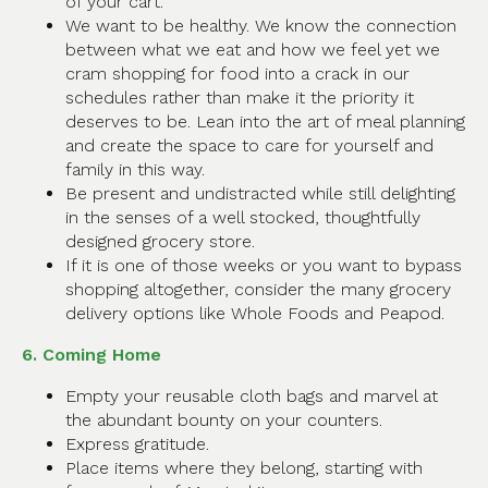
of your cart.
We want to be healthy. We know the connection
between what we eat and how we feel yet we
cram shopping for food into a crack in our
schedules rather than make it the priority it
deserves to be. Lean into the art of meal planning
and create the space to care for yourself and
family in this way.
Be present and undistracted while still delighting
in the senses of a well stocked, thoughtfully
designed grocery store.
If it is one of those weeks or you want to bypass
shopping altogether, consider the many grocery
delivery options like Whole Foods and Peapod.
6. Coming Home
Empty your reusable cloth bags and marvel at
the abundant bounty on your counters.
Express gratitude.
Place items where they belong, starting with