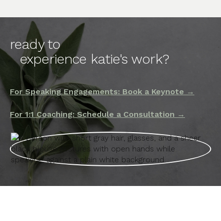
ready to
experience katie's work?
For Speaking Engagements: Book a Keynote →
For 1:1 Coaching: Schedule a Consultation →