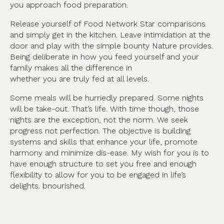
you approach food preparation.
Release yourself of Food Network Star comparisons
and simply get in the kitchen. Leave intimidation at the
door and play with the simple bounty Nature provides.
Being deliberate in how you feed yourself and your
family makes all the difference in
whether you are truly fed at all levels.
Some meals will be hurriedly prepared. Some nights
will be take-out. That’s life. With time though, those
nights are the exception, not the norm. We seek
progress not perfection. The objective is building
systems and skills that enhance your life, promote
harmony and minimize dis-ease. My wish for you is to
have enough structure to set you free and enough
flexibility to allow for you to be engaged in life’s
delights. bnourished.