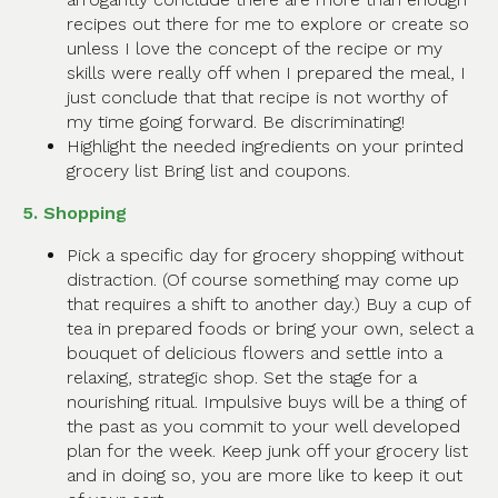
recipes out there for me to explore or create so
unless I love the concept of the recipe or my
skills were really off when I prepared the meal, I
just conclude that that recipe is not worthy of
my time going forward. Be discriminating!
Highlight the needed ingredients on your printed
grocery list Bring list and coupons.
5. Shopping
Pick a specific day for grocery shopping without
distraction. (Of course something may come up
that requires a shift to another day.) Buy a cup of
tea in prepared foods or bring your own, select a
bouquet of delicious flowers and settle into a
relaxing, strategic shop. Set the stage for a
nourishing ritual. Impulsive buys will be a thing of
the past as you commit to your well developed
plan for the week. Keep junk off your grocery list
and in doing so, you are more like to keep it out