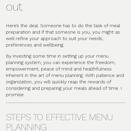
out.
Here’s the deal. Someone has to do the task of meal
preparation and if that someone is you, you might as
well refine your approach to suit your needs,
preferences and wellbeing.
By investing some time in setting up your menu
planning system, you can experience the freedom,
empowerment, peace of mind and healthfulness
inherent in the art of menu planning. With patience and
organization, you will quickly reap the rewards of
considering and preparing your meals ahead of time. I
promise.
STEPS TO EFFECTIVE MENU
PLANNING