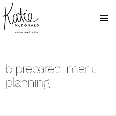
b prepared: menu
planning