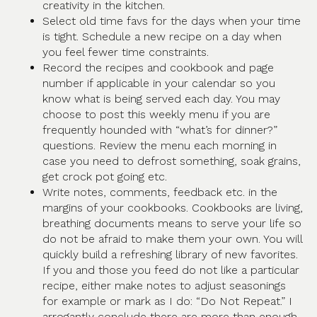
creativity in the kitchen.
Select old time favs for the days when your time
is tight. Schedule a new recipe on a day when
you feel fewer time constraints.
Record the recipes and cookbook and page
number if applicable in your calendar so you
know what is being served each day. You may
choose to post this weekly menu if you are
frequently hounded with “what’s for dinner?”
questions. Review the menu each morning in
case you need to defrost something, soak grains,
get crock pot going etc.
Write notes, comments, feedback etc. in the
margins of your cookbooks. Cookbooks are living,
breathing documents means to serve your life so
do not be afraid to make them your own. You will
quickly build a refreshing library of new favorites.
If you and those you feed do not like a particular
recipe, either make notes to adjust seasonings
for example or mark as I do: “Do Not Repeat.” I
arrogantly conclude there are more than enough