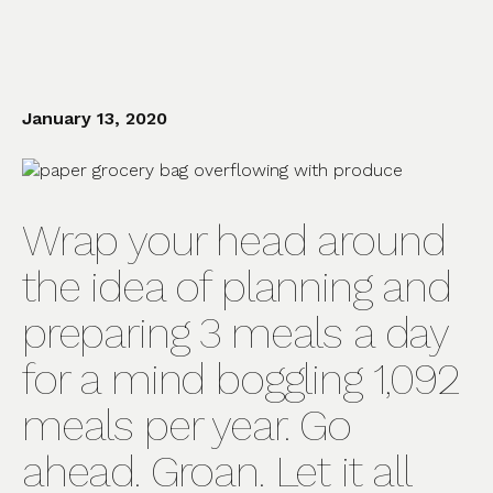
January 13, 2020
Wrap your head around
the idea of planning and
preparing 3 meals a day
for a mind boggling 1,092
meals per year. Go
ahead. Groan. Let it all