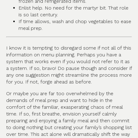
frozen and refrigerated items.
Enlist help. No need for the martyr bit. That role
is so last century.
If time allows, wash and chop vegetables to ease
meal prep.
I know it is tempting to disregard some if not all of this
information on menu planning. Perhaps you have a
system that works even if you would not refer to it as
a system. If so, bravo! Do pause though and consider if
any one suggestion might streamline the process more
for you. If not, forge ahead as before.
Or maybe you are far too overwhelmed by the
demands of meal prep and want to hide in the
comfort of the familiar, exasperating chaos of meal
time. If so, first breathe, envision yourself calmly
preparing and enjoying a family meal and then commit
to doing nothing but creating your family’s shopping list
over time. This act alone will dramatically shift the way