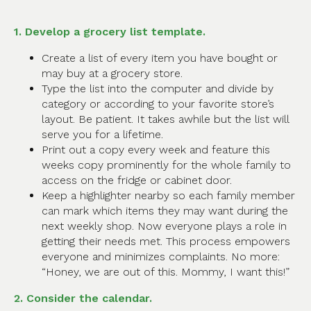
1. Develop a grocery list template.
Create a list of every item you have bought or
may buy at a grocery store.
Type the list into the computer and divide by
category or according to your favorite store’s
layout. Be patient. It takes awhile but the list will
serve you for a lifetime.
Print out a copy every week and feature this
weeks copy prominently for the whole family to
access on the fridge or cabinet door.
Keep a highlighter nearby so each family member
can mark which items they may want during the
next weekly shop. Now everyone plays a role in
getting their needs met. This process empowers
everyone and minimizes complaints. No more:
“Honey, we are out of this. Mommy, I want this!”
2. Consider the calendar.