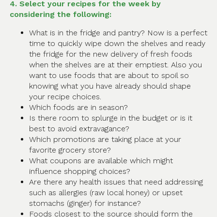
4. Select your recipes for the week by
considering the following:
What is in the fridge and pantry? Now is a perfect
time to quickly wipe down the shelves and ready
the fridge for the new delivery of fresh foods
when the shelves are at their emptiest. Also you
want to use foods that are about to spoil so
knowing what you have already should shape
your recipe choices.
Which foods are in season?
Is there room to splurge in the budget or is it
best to avoid extravagance?
Which promotions are taking place at your
favorite grocery store?
What coupons are available which might
influence shopping choices?
Are there any health issues that need addressing
such as allergies (raw local honey) or upset
stomachs (ginger) for instance?
Foods closest to the source should form the