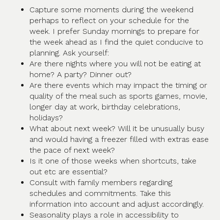
Capture some moments during the weekend
perhaps to reflect on your schedule for the
week. I prefer Sunday mornings to prepare for
the week ahead as I find the quiet conducive to
planning. Ask yourself:
Are there nights where you will not be eating at
home? A party? Dinner out?
Are there events which may impact the timing or
quality of the meal such as sports games, movie,
longer day at work, birthday celebrations,
holidays?
What about next week? Will it be unusually busy
and would having a freezer filled with extras ease
the pace of next week?
Is it one of those weeks when shortcuts, take
out etc are essential?
Consult with family members regarding
schedules and commitments. Take this
information into account and adjust accordingly.
Seasonality plays a role in accessibility to